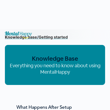
Knowledge base
/
Getting started
Knowledge Base
Everything you need to know about using
MentalHappy
What Happens After Setup