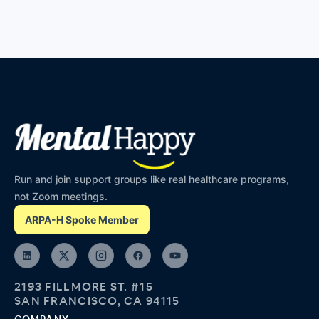
Run and join support groups like real healthcare programs,
not Zoom meetings.
ARPA-H Spoke Member
2193 FILLMORE ST. #15
SAN FRANCISCO, CA 94115
COMPANY