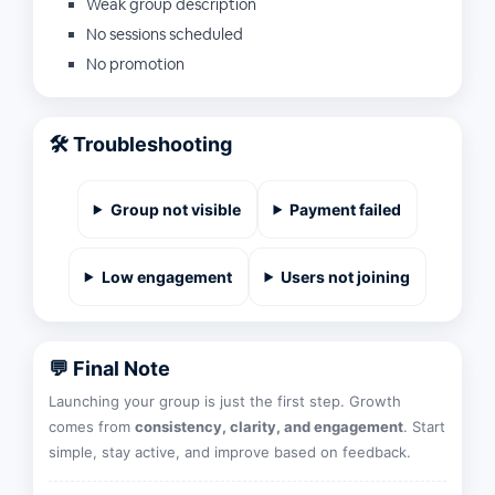
Weak group description
No sessions scheduled
No promotion
🛠️ Troubleshooting
Group not visible
Payment failed
Low engagement
Users not joining
💬 Final Note
Launching your group is just the first step. Growth
comes from
consistency, clarity, and engagement
. Start
simple, stay active, and improve based on feedback.