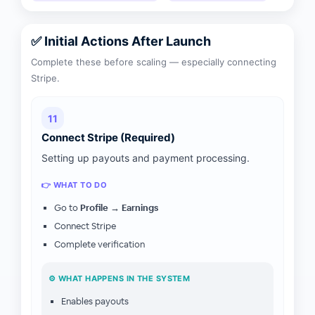
✅ Initial Actions After Launch
Complete these before scaling — especially connecting
Stripe.
11
Connect Stripe (Required)
Setting up payouts and payment processing.
👉 WHAT TO DO
Go to
Profile → Earnings
Connect Stripe
Complete verification
⚙️ WHAT HAPPENS IN THE SYSTEM
Enables payouts