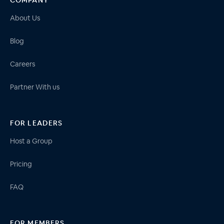
About Us
Blog
Careers
Partner With us
FOR LEADERS
Host a Group
Pricing
FAQ
FOR MEMBERS