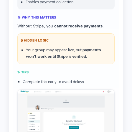
Enables payment collection
🎯 WHY THIS MATTERS
Without Stripe, you
cannot receive payments
.
🔒 HIDDEN LOGIC
Your group may appear live, but
payments
won’t work until Stripe is verified
.
✨ TIPS
Complete this early to avoid delays