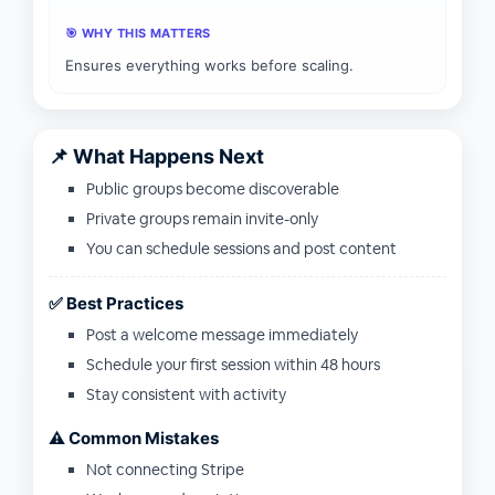
🎯 WHY THIS MATTERS
Ensures everything works before scaling.
📌 What Happens Next
Public groups become discoverable
Private groups remain invite-only
You can schedule sessions and post content
✅ Best Practices
Post a welcome message immediately
Schedule your first session within 48 hours
Stay consistent with activity
⚠️ Common Mistakes
Not connecting Stripe