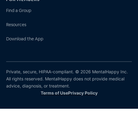
Find a Group
Resources
Download the App
Private, secure, HIPAA-compliant. © 2026 MentalHappy Inc.
All rights reserved. MentalHappy does not provide medical
advice, diagnosis, or treatment.
Terms of Use
Privacy Policy