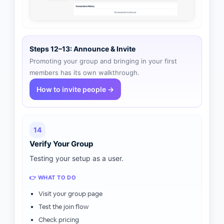
Steps 12–13: Announce & Invite
Promoting your group and bringing in your first
members has its own walkthrough.
How to invite people →
14
Verify Your Group
Testing your setup as a user.
👉 WHAT TO DO
Visit your group page
Test the join flow
Check pricing