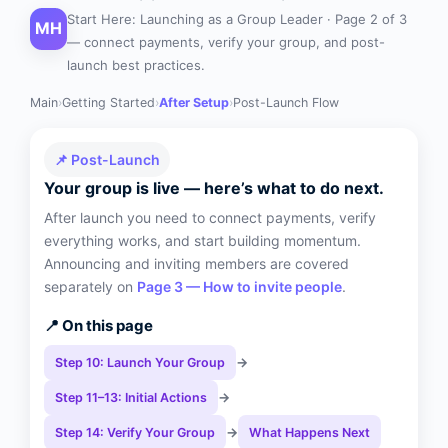
Start Here: Launching as a Group Leader · Page 2 of 3
MH
— connect payments, verify your group, and post-
launch best practices.
Main
›
Getting Started
›
After Setup
›
Post-Launch Flow
📌 Post-Launch
Your group is live — here’s what to do next.
After launch you need to connect payments, verify
everything works, and start building momentum.
Announcing and inviting members are covered
separately on
Page 3 — How to invite people
.
📍 On this page
→
Step 10: Launch Your Group
→
Step 11–13: Initial Actions
→
Step 14: Verify Your Group
What Happens Next