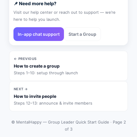
📌 Need more help?
Visit our help center or reach out to support — we’re
here to help you launch.
In-app chat support
Start a Group
← PREVIOUS
How to create a group
Steps 1–10: setup through launch
NEXT →
How to invite people
Steps 12–13: announce & invite members
© MentalHappy — Group Leader Quick Start Guide · Page 2
of 3