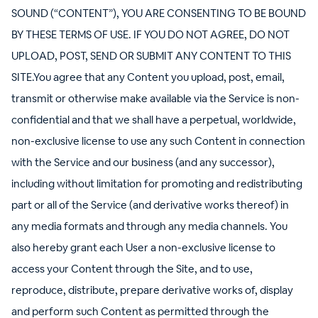
SOUND (“CONTENT”), YOU ARE CONSENTING TO BE BOUND
BY THESE TERMS OF USE. IF YOU DO NOT AGREE, DO NOT
UPLOAD, POST, SEND OR SUBMIT ANY CONTENT TO THIS
SITE.You agree that any Content you upload, post, email,
transmit or otherwise make available via the Service is non-
confidential and that we shall have a perpetual, worldwide,
non-exclusive license to use any such Content in connection
with the Service and our business (and any successor),
including without limitation for promoting and redistributing
part or all of the Service (and derivative works thereof) in
any media formats and through any media channels. You
also hereby grant each User a non-exclusive license to
access your Content through the Site, and to use,
reproduce, distribute, prepare derivative works of, display
and perform such Content as permitted through the