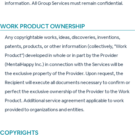
information. All Group Services must remain confidential.
WORK PRODUCT OWNERSHIP
Any copyrightable works, ideas, discoveries, inventions,
patents, products, or other information (collectively, "Work
Product") developed in whole or in part by the Provider
(MentalHappy Inc.) in connection with the Services will be
the exclusive property of the Provider. Upon request, the
Recipient will execute all documents necessary to confirm or
perfect the exclusive ownership of the Provider to the Work
Product. Additional service agreement applicable to work
provided to organizations and entities.
COPYRIGHTS