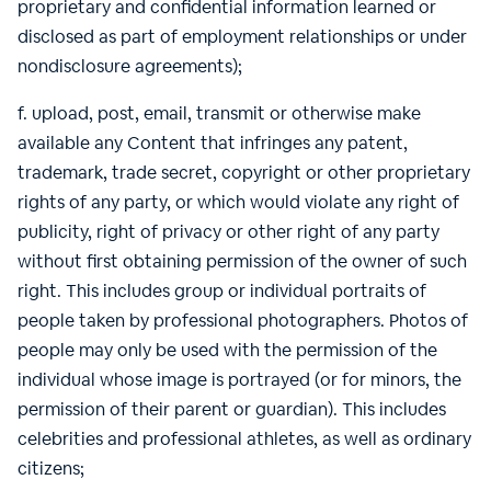
proprietary and confidential information learned or
disclosed as part of employment relationships or under
nondisclosure agreements);
f. upload, post, email, transmit or otherwise make
available any Content that infringes any patent,
trademark, trade secret, copyright or other proprietary
rights of any party, or which would violate any right of
publicity, right of privacy or other right of any party
without first obtaining permission of the owner of such
right. This includes group or individual portraits of
people taken by professional photographers. Photos of
people may only be used with the permission of the
individual whose image is portrayed (or for minors, the
permission of their parent or guardian). This includes
celebrities and professional athletes, as well as ordinary
citizens;