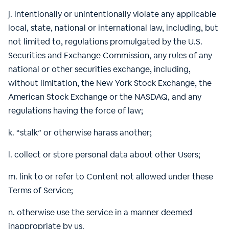
j. intentionally or unintentionally violate any applicable
local, state, national or international law, including, but
not limited to, regulations promulgated by the U.S.
Securities and Exchange Commission, any rules of any
national or other securities exchange, including,
without limitation, the New York Stock Exchange, the
American Stock Exchange or the NASDAQ, and any
regulations having the force of law;
k. “stalk” or otherwise harass another;
l. collect or store personal data about other Users;
m. link to or refer to Content not allowed under these
Terms of Service;
n. otherwise use the service in a manner deemed
inappropriate by us.