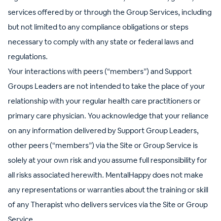
services offered by or through the Group Services, including
but not limited to any compliance obligations or steps
necessary to comply with any state or federal laws and
regulations.
Your interactions with peers (“members”) and Support
Groups Leaders are not intended to take the place of your
relationship with your regular health care practitioners or
primary care physician. You acknowledge that your reliance
on any information delivered by Support Group Leaders,
other peers (“members”) via the Site or Group Service is
solely at your own risk and you assume full responsibility for
all risks associated herewith. MentalHappy does not make
any representations or warranties about the training or skill
of any Therapist who delivers services via the Site or Group
Service.