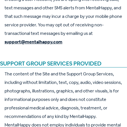
text messages and other SMS alerts from MentalHappy, and
that such message may incur a charge by your mobile phone
service provider. You may opt out of receiving non-
transactional text messages by emailing us at
support@mentalhappy.com
SUPPORT GROUP SERVICES PROVIDED
The content of the Site and the Support Group Services,
including without limitation, text, copy, audio, video sessions,
photographs, illustrations, graphics, and other visuals, is for
informational purposes only and does not constitute
professional medical advice, diagnosis, treatment, or
recommendations of any kind by MentalHappy.
MentalHappy does not employ individuals to provide mental