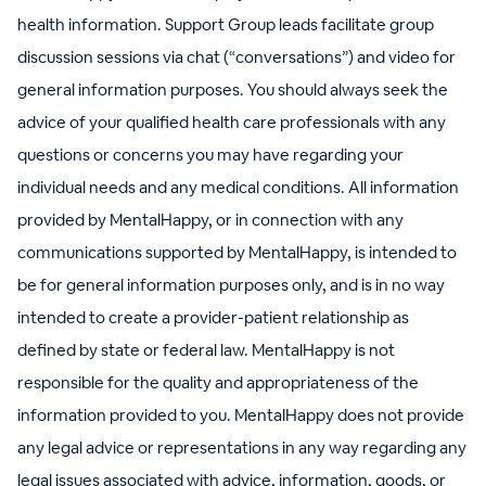
health information. Support Group leads facilitate group
discussion sessions via chat (“conversations”) and video for
general information purposes. You should always seek the
advice of your qualified health care professionals with any
questions or concerns you may have regarding your
individual needs and any medical conditions. All information
provided by MentalHappy, or in connection with any
communications supported by MentalHappy, is intended to
be for general information purposes only, and is in no way
intended to create a provider-patient relationship as
defined by state or federal law. MentalHappy is not
responsible for the quality and appropriateness of the
information provided to you. MentalHappy does not provide
any legal advice or representations in any way regarding any
legal issues associated with advice, information, goods, or