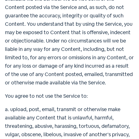
Content posted via the Service and, as such, do not
guarantee the accuracy, integrity or quality of such
Content. You understand that by using the Service, you
may be exposed to Content that is offensive, indecent
or objectionable. Under no circumstances will we be
liable in any way for any Content, including, but not
limited to, for any errors or omissions in any Content, or
for any loss or damage of any kind incurred as a result
of the use of any Content posted, emailed, transmitted
or otherwise made available via the Service.
You agree to not use the Service to:
a. upload, post, email, transmit or otherwise make
available any Content that is unlawful, harmful,
threatening, abusive, harassing, tortuous, defamatory,
vulgar, obscene, libelous, invasive of another’s privacy,