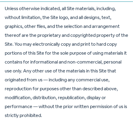
Unless otherwise indicated, all Site materials, including,
without limitation, the Site logo, and all designs, text,
graphics, other files, and the selection and arrangement
thereof are the proprietary and copyrighted property of the
Site. You may electronically copy and print to hard copy
portions of this Site for the sole purpose of using materials it
contains for informational and non-commercial, personal
use only. Any other use of the materials in this Site that
originated from us — including any commercial use,
reproduction for purposes other than described above,
modification, distribution, republication, display or
performance — without the prior written permission of us is
strictly prohibited.