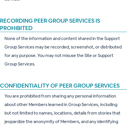
RECORDING PEER GROUP SERVICES IS
PROHIBITED
None of the information and content shared in the Support
Group Services may be recorded, screenshot, or distributed
for any purpose. You may not misuse the Site or Support
Group Services.
CONFIDENTIALITY OF PEER GROUP SERVICES
You are prohibited from sharing any personal information
about other Members learned in Group Services, including
but not limited to names, locations, details from stories that
jeopardize the anonymity of Members, and any identifying