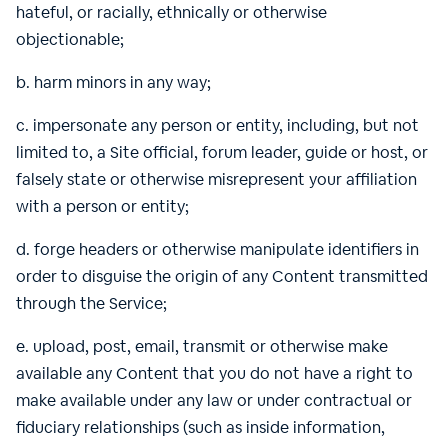
hateful, or racially, ethnically or otherwise
objectionable;
b. harm minors in any way;
c. impersonate any person or entity, including, but not
limited to, a Site official, forum leader, guide or host, or
falsely state or otherwise misrepresent your affiliation
with a person or entity;
d. forge headers or otherwise manipulate identifiers in
order to disguise the origin of any Content transmitted
through the Service;
e. upload, post, email, transmit or otherwise make
available any Content that you do not have a right to
make available under any law or under contractual or
fiduciary relationships (such as inside information,