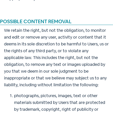
POSSIBLE CONTENT REMOVAL
We retain the right, but not the obligation, to monitor
and edit or remove any user, activity or content that it
deems in its sole discretion to be harmful to Users, us or
the rights of any third party, or to violate any
applicable law. This includes the right, but not the
obligation, to remove any text or images uploaded by
you that we deem in our sole judgment to be
inappropriate or that we believe may subject us to any
liability, including without limitation the following:
photographs, pictures, images, text or other
materials submitted by Users that are protected
by trademark, copyright, right of publicity or