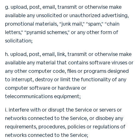
g. upload, post, email, transmit or otherwise make
available any unsolicited or unauthorized advertising,
promotional materials, “junk mail,” “spam,” “chain
letters,” “pyramid schemes,” or any other form of
solicitation;
h. upload, post, email, link, transmit or otherwise make
available any material that contains software viruses or
any other computer code, files or programs designed
to interrupt, destroy or limit the functionality of any
computer software or hardware or
telecommunications equipment;
i. interfere with or disrupt the Service or servers or
networks connected to the Service, or disobey any
requirements, procedures, policies or regulations of
networks connected to the Service;