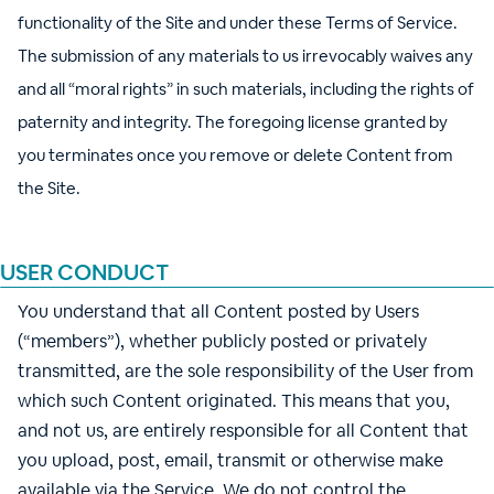
functionality of the Site and under these Terms of Service.
The submission of any materials to us irrevocably waives any
and all “moral rights” in such materials, including the rights of
paternity and integrity. The foregoing license granted by
you terminates once you remove or delete Content from
the Site.
USER CONDUCT
You understand that all Content posted by Users
(“members”), whether publicly posted or privately
transmitted, are the sole responsibility of the User from
which such Content originated. This means that you,
and not us, are entirely responsible for all Content that
you upload, post, email, transmit or otherwise make
available via the Service. We do not control the