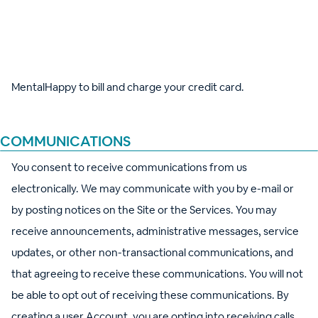
costs and fees, including transaction fees for credit card
usage. You agree to maintain valid credit card information in
your Account. By providing MentalHappy with your credit
card, Apple Pay, or Google Pay information, you authorize
MentalHappy to bill and charge your credit card.
COMMUNICATIONS
You consent to receive communications from us
electronically. We may communicate with you by e-mail or
by posting notices on the Site or the Services. You may
receive announcements, administrative messages, service
updates, or other non-transactional communications, and
that agreeing to receive these communications. You will not
be able to opt out of receiving these communications. By
creating a user Account, you are opting into receiving calls,