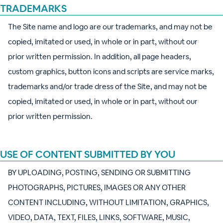
TRADEMARKS
The Site name and logo are our trademarks, and may not be
copied, imitated or used, in whole or in part, without our
prior written permission. In addition, all page headers,
custom graphics, button icons and scripts are service marks,
trademarks and/or trade dress of the Site, and may not be
copied, imitated or used, in whole or in part, without our
prior written permission.
USE OF CONTENT SUBMITTED BY YOU
BY UPLOADING, POSTING, SENDING OR SUBMITTING
PHOTOGRAPHS, PICTURES, IMAGES OR ANY OTHER
CONTENT INCLUDING, WITHOUT LIMITATION, GRAPHICS,
VIDEO, DATA, TEXT, FILES, LINKS, SOFTWARE, MUSIC,