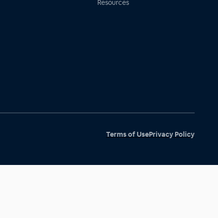
Resources
Terms of Use
Privacy Policy