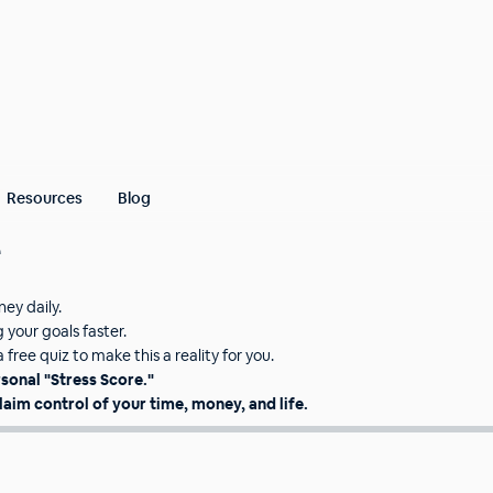
Resources
Blog
e
oney daily.
your goals faster.
free quiz to make this a reality for you.
rsonal "Stress Score."
laim control of your time, money, and life.