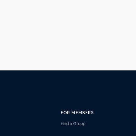
FOR MEMBERS
Find a Group