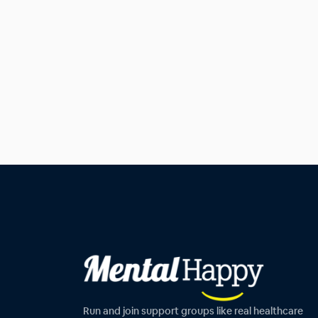
Run and join support groups like real healthcare