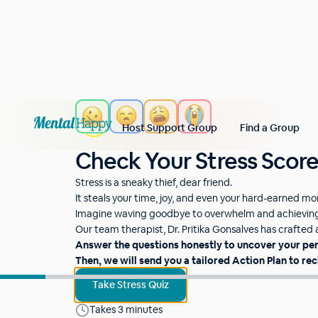
Host Support Group
Find a Group
Check Your Stress Scor
Stress is a sneaky thief, dear friend.
It steals your time, joy, and even your hard-earned m
Imagine waving goodbye to overwhelm and achieving 
Our team therapist, Dr. Pritika Gonsalves has crafted a 
Answer the questions honestly to uncover your pe
Then, we will send you a tailored Action Plan to rec
Take Stress Quiz
Takes 3 minutes