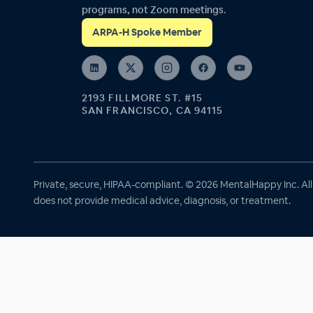
programs, not Zoom meetings.
ARPA-H Spoke Member
2193 FILLMORE ST. #15
SAN FRANCISCO, CA 94115
Private, secure, HIPAA-compliant. © 2026 MentalHappy Inc. Al
does not provide medical advice, diagnosis, or treatment.