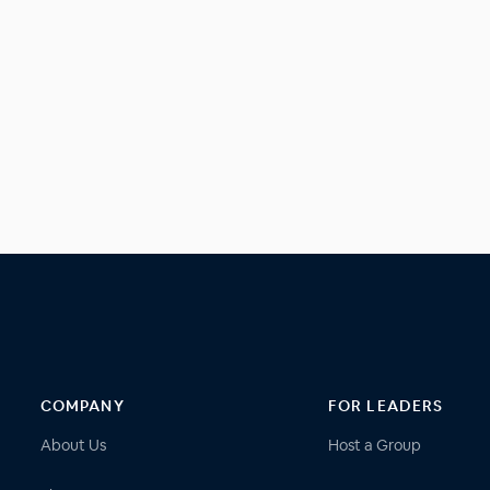
COMPANY
FOR LEADERS
About Us
Host a Group