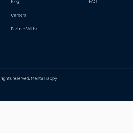
Blog
FAQ
Careers
Partner With us
l rights reserved. MentalHappy