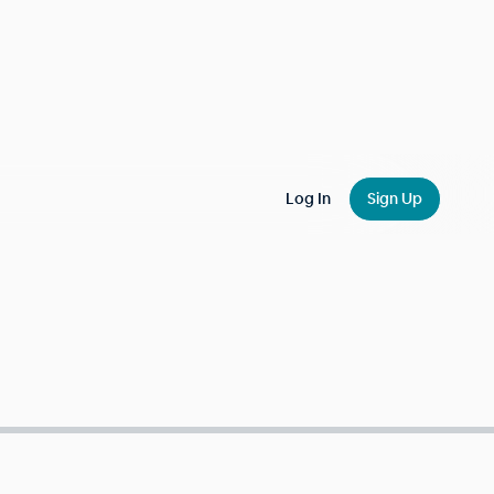
Log In
Sign Up