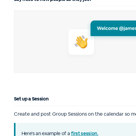
Set up a Session
Create and post Group Sessions on the calendar so 
Here's an example of a
first session.