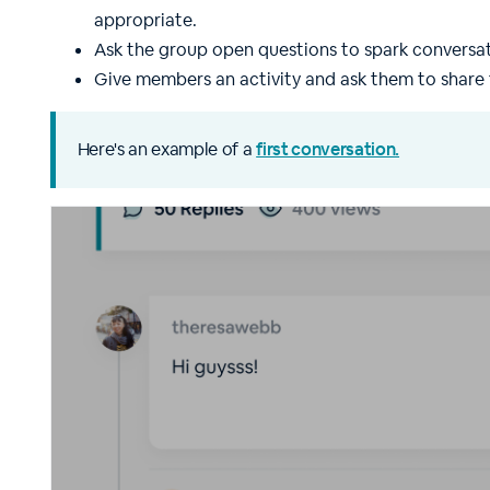
appropriate.
Ask the group open questions to spark conversat
Give members an activity and ask them to share 
Here's an example of a
first conversation.