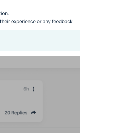
ion.
their experience or any feedback.