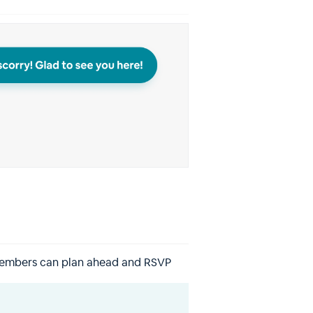
members can plan ahead and RSVP