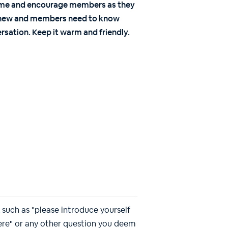
ome and encourage members as they
nd new and members need to know
rsation. Keep it warm and friendly.
such as "please introduce yourself
here" or any other question you deem