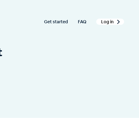
Get started
FAQ
Log in
t