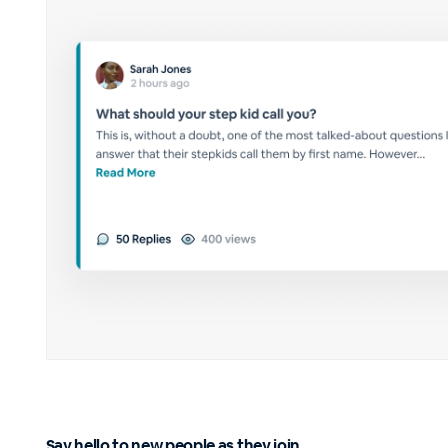
Say hello to new people as they join