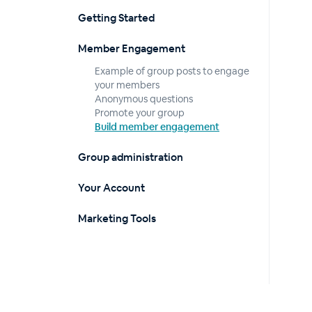
Getting Started
Member Engagement
Example of group posts to engage
your members
Anonymous questions
Promote your group
Build member engagement
Group administration
Your Account
Marketing Tools