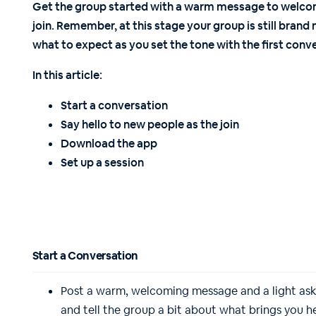
Get the group started with a warm message to welc
join. Remember, at this stage your group is still bra
what to expect as you set the tone with the first conve
In this article:
Start a conversation
Say hello to new people as the join
Download the app
Set up a session
Start a Conversation
Post a warm, welcoming message and a light ask 
and tell the group a bit about what brings you 