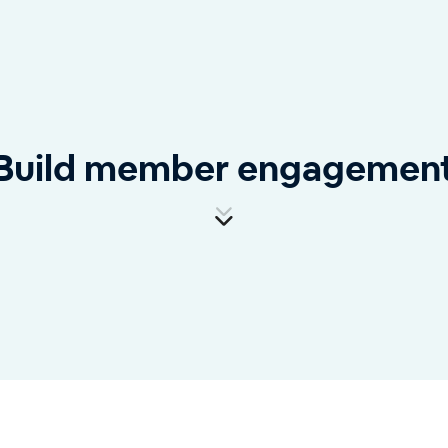
Build member engagemen