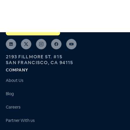
Run and join support groups like real healthcare programs, not
Zoom meetings.
ARPA-H Spoke Member
2193 FILLMORE ST. #15
SAN FRANCISCO, CA 94115
COMPANY
About Us
Blog
Careers
Partner With us