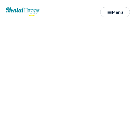
Menu
Close
Access more
Health & Wellness
Resources
for your well-being.
All
FREE Downloadables
Mini e-Courses
Helpline
Videos