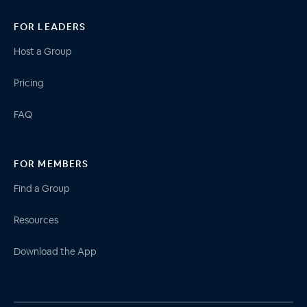
FOR LEADERS
Host a Group
Pricing
FAQ
FOR MEMBERS
Find a Group
Resources
Download the App