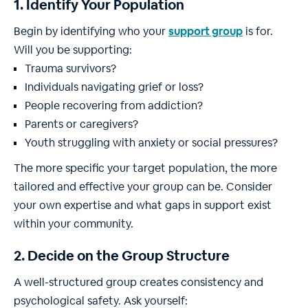
1. Identify Your Population
Begin by identifying who your
support group
is for.
Will you be supporting:
Trauma survivors?
Individuals navigating grief or loss?
People recovering from addiction?
Parents or caregivers?
Youth struggling with anxiety or social pressures?
The more specific your target population, the more
tailored and effective your group can be. Consider
your own expertise and what gaps in support exist
within your community.
2. Decide on the Group Structure
A well-structured group creates consistency and
psychological safety. Ask yourself: