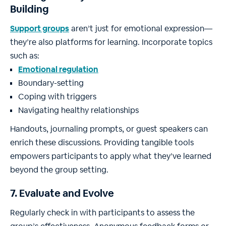
Building
Support groups
aren’t just for emotional expression—
they’re also platforms for learning. Incorporate topics
such as:
Emotional regulation
Boundary-setting
Coping with triggers
Navigating healthy relationships
Handouts, journaling prompts, or guest speakers can
enrich these discussions. Providing tangible tools
empowers participants to apply what they’ve learned
beyond the group setting.
7. Evaluate and Evolve
Regularly check in with participants to assess the