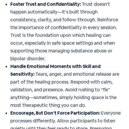
Foster Trust and Confidentiality:
Trust doesn’t
happen automatically—it’s built through
consistency, clarity, and follow-through. Reinforce
the importance of confidentiality in every session.
Trust is the foundation upon which healing can
occur, especially in safe space settings and when
supporting those managing substance abuse or
bipolar disorder.
Handle Emotional Moments with Skill and
Sensitivity:
Tears, anger, and emotional release are
part of the healing process. Respond with calm,
validation, and presence. Avoid rushing to “fix”
anything—sometimes, simply holding space is the
most therapeutic thing you can do.
Encourage, But Don’t Force Participation:
Everyone
processes differently. Allow participants to listen
quietly until they feel ready to share. Pressuring