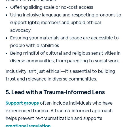
Offering sliding scale or no-cost access
Using inclusive language and respecting pronouns to
support lgbtq members and uphold ethical
advocacy
Ensuring your materials and space are accessible to
people with disabilities
Being mindful of cultural and religious sensitivities in
diverse communities, from parenting to social work
Inclusivity isn’t just ethical—it’s essential to building
trust and relevance in diverse communities.
5. Lead with a Trauma-Informed Lens
Support groups
often include individuals who have
experienced trauma. A trauma-informed approach
helps prevent re-traumatization and supports
emotional regulation
.