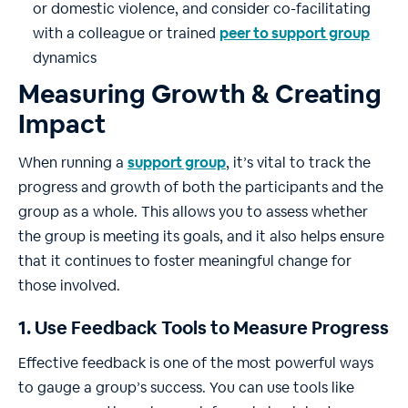
or domestic violence, and consider co-facilitating
with a colleague or trained
peer to support group
dynamics
Measuring Growth & Creating
Impact
When running a
support group
, it’s vital to track the
progress and growth of both the participants and the
group as a whole. This allows you to assess whether
the group is meeting its goals, and it also helps ensure
that it continues to foster meaningful change for
those involved.
1. Use Feedback Tools to Measure Progress
Effective feedback is one of the most powerful ways
to gauge a group’s success. You can use tools like