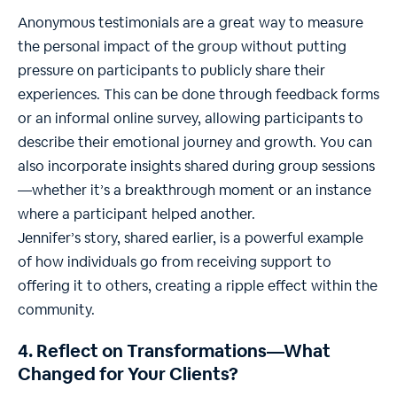
Anonymous testimonials are a great way to measure
the personal impact of the group without putting
pressure on participants to publicly share their
experiences. This can be done through feedback forms
or an informal online survey, allowing participants to
describe their emotional journey and growth. You can
also incorporate insights shared during group sessions
—whether it’s a breakthrough moment or an instance
where a participant helped another.
Jennifer’s story, shared earlier, is a powerful example
of how individuals go from receiving support to
offering it to others, creating a ripple effect within the
community.
4. Reflect on Transformations—What
Changed for Your Clients?