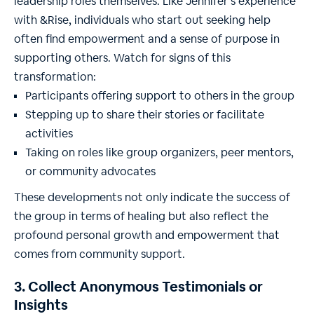
leadership roles themselves. Like Jennifer’s experience
with &Rise, individuals who start out seeking help
often find empowerment and a sense of purpose in
supporting others. Watch for signs of this
transformation:
Participants offering support to others in the group
Stepping up to share their stories or facilitate
activities
Taking on roles like group organizers, peer mentors,
or community advocates
These developments not only indicate the success of
the group in terms of healing but also reflect the
profound personal growth and empowerment that
comes from community support.
3. Collect Anonymous Testimonials or
Insights