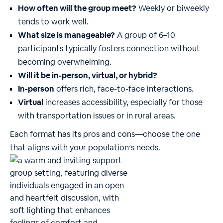
How often will the group meet?
Weekly or biweekly
tends to work well.
What size is manageable?
A group of 6–10
participants typically fosters connection without
becoming overwhelming.
Will it be in-person, virtual, or hybrid?
In-person
offers rich, face-to-face interactions.
Virtual
increases accessibility, especially for those
with transportation issues or in rural areas.
Each format has its pros and cons—choose the one
that aligns with your population’s needs.