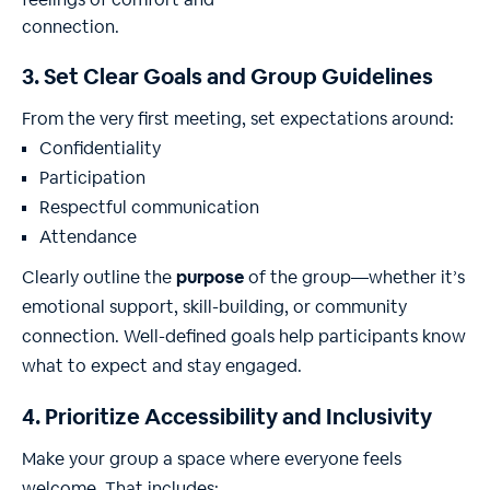
3. Set Clear Goals and Group Guidelines
From the very first meeting, set expectations around:
Confidentiality
Participation
Respectful communication
Attendance
Clearly outline the
purpose
of the group—whether it’s
emotional support, skill-building, or community
connection. Well-defined goals help participants know
what to expect and stay engaged.
4. Prioritize Accessibility and Inclusivity
Make your group a space where everyone feels
welcome. That includes: