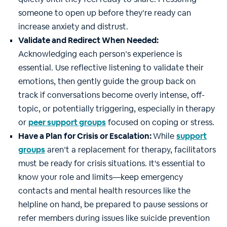
someone to open up before they’re ready can
increase anxiety and distrust.
Validate and Redirect When Needed:
Acknowledging each person’s experience is
essential. Use reflective listening to validate their
emotions, then gently guide the group back on
track if conversations become overly intense, off-
topic, or potentially triggering, especially in therapy
or
peer support
groups
focused on coping or stress.
Have a Plan for Crisis or Escalation:
While
support
groups
aren’t a replacement for therapy, facilitators
must be ready for crisis situations. It's essential to
know your role and limits—keep emergency
contacts and mental health resources like the
helpline on hand, be prepared to pause sessions or
refer members during issues like suicide prevention