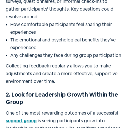
surveys, questionnaires, or informal check-ins to
gather participants' thoughts. Key questions could
revolve around:
How comfortable participants feel sharing their
experiences
The emotional and psychological benefits they’ve
experienced
Any challenges they face during group participation
Collecting feedback regularly allows you to make
adjustments and create a more effective, supportive
environment over time.
2. Look for Leadership Growth Within the
Group
One of the most rewarding outcomes of a successful
support group
is seeing participants grow into