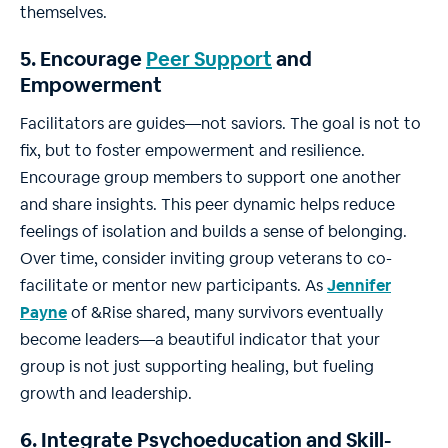
themselves.
5. Encourage
Peer Support
and
Empowerment
Facilitators are guides—not saviors. The goal is not to
fix, but to foster empowerment and resilience.
Encourage group members to support one another
and share insights. This peer dynamic helps reduce
feelings of isolation and builds a sense of belonging.
Over time, consider inviting group veterans to co-
facilitate or mentor new participants. As
Jennifer
Payne
of &Rise shared, many survivors eventually
become leaders—a beautiful indicator that your
group is not just supporting healing, but fueling
growth and leadership.
6. Integrate Psychoeducation and Skill-