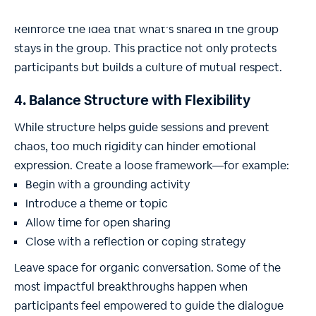
Confidentiality should be emphasized at every stage.
Reinforce the idea that what’s shared in the group
stays in the group. This practice not only protects
participants but builds a culture of mutual respect.
4. Balance Structure with Flexibility
While structure helps guide sessions and prevent
chaos, too much rigidity can hinder emotional
expression. Create a loose framework—for example:
Begin with a grounding activity
Introduce a theme or topic
Allow time for open sharing
Close with a reflection or coping strategy
Leave space for organic conversation. Some of the
most impactful breakthroughs happen when
participants feel empowered to guide the dialogue