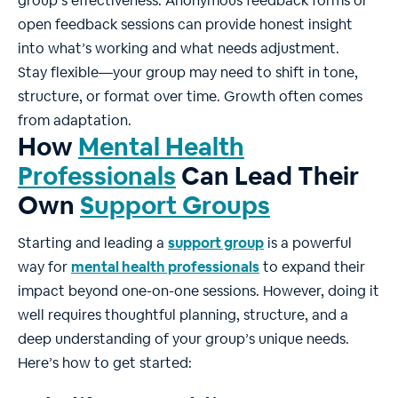
group’s effectiveness. Anonymous feedback forms or
open feedback sessions can provide honest insight
into what’s working and what needs adjustment.
Stay flexible—your group may need to shift in tone,
structure, or format over time. Growth often comes
from adaptation.
How
Mental Health
Professionals
Can Lead Their
Own
Support Groups
Starting and leading a
support group
is a powerful
way for
mental health professionals
to expand their
impact beyond one-on-one sessions. However, doing it
well requires thoughtful planning, structure, and a
deep understanding of your group’s unique needs.
Here’s how to get started: