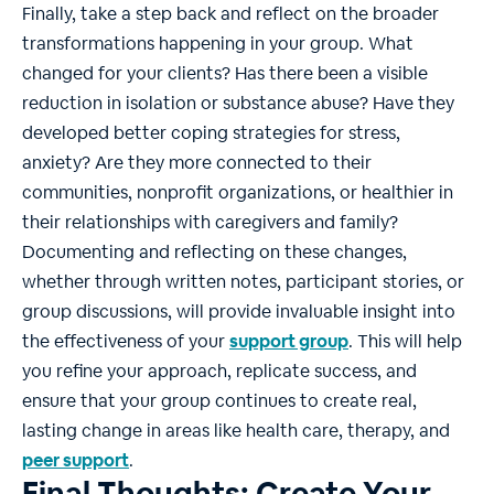
Finally, take a step back and reflect on the broader
transformations happening in your group. What
changed for your clients? Has there been a visible
reduction in isolation or substance abuse? Have they
developed better coping strategies for stress,
anxiety? Are they more connected to their
communities, nonprofit organizations, or healthier in
their relationships with caregivers and family?
Documenting and reflecting on these changes,
whether through written notes, participant stories, or
group discussions, will provide invaluable insight into
the effectiveness of your
support group
. This will help
you refine your approach, replicate success, and
ensure that your group continues to create real,
lasting change in areas like health care, therapy, and
peer support
.
Final Thoughts: Create Your