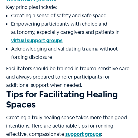
Key principles include:
Creating a sense of safety and safe space
Empowering participants with choice and
autonomy, especially caregivers and patients in
virtual support groups
Acknowledging and validating trauma without
forcing disclosure
Facilitators should be trained in trauma-sensitive care
and always prepared to refer participants for
additional support when needed.
Tips for Facilitating Healing
Spaces
Creating a truly healing space takes more than good
intentions. Here are actionable tips for running
effective, compassionate
support groups
: