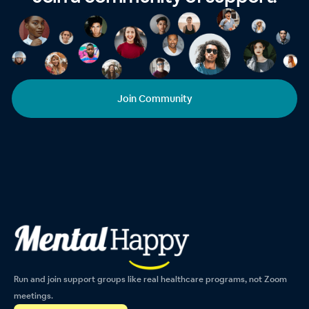
Join Community
Run and join support groups like real healthcare programs, not Zoom
meetings.