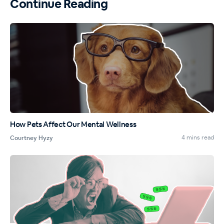
Continue Reading
How Pets Affect Our Mental Wellness
4 mins read
Courtney Hyzy