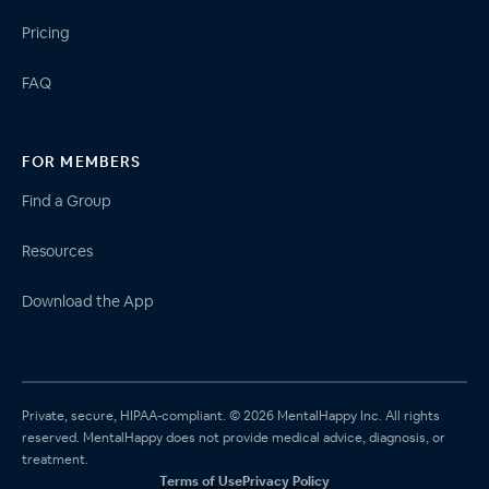
Pricing
FAQ
FOR MEMBERS
Find a Group
Resources
Download the App
Private, secure, HIPAA-compliant. © 2026 MentalHappy Inc. All rights
reserved. MentalHappy does not provide medical advice, diagnosis, or
treatment.
Terms of Use
Privacy Policy