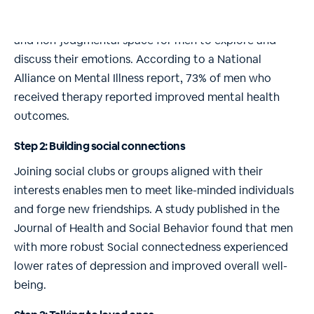
Engaging with a therapist or counselor provides a safe
and non-judgmental space for men to explore and
discuss their emotions. According to a National
Alliance on Mental Illness report, 73% of men who
received therapy reported improved mental health
outcomes.
Step 2: Building social connections
Joining social clubs or groups aligned with their
interests enables men to meet like-minded individuals
and forge new friendships. A study published in the
Journal of Health and Social Behavior found that men
with more robust Social connectedness experienced
lower rates of depression and improved overall well-
being.