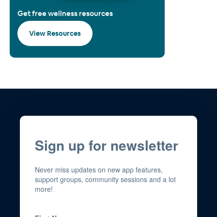
Get free wellness resources
View Resources