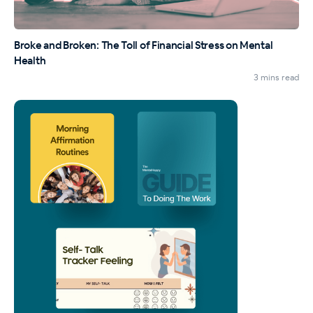
Broke and Broken: The Toll of Financial Stress on Mental
Health
3 mins read