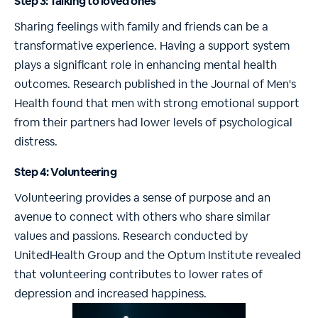
Step 3: Talking to loved ones
Sharing feelings with family and friends can be a
transformative experience. Having a support system
plays a significant role in enhancing mental health
outcomes. Research published in the Journal of Men's
Health found that men with strong emotional support
from their partners had lower levels of psychological
distress.
Step 4: Volunteering
Volunteering provides a sense of purpose and an
avenue to connect with others who share similar
values and passions. Research conducted by
UnitedHealth Group and the Optum Institute revealed
that volunteering contributes to lower rates of
depression and increased happiness.