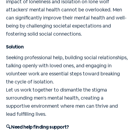
impact of loneliness and isolation on lone wolf
attackers' mental health cannot be overlooked. Men
can significantly improve their mental health and well-
being by challenging societal expectations and
fostering solid social connections.
Solution
Seeking professional help, building social relationships,
talking openly with loved ones, and engaging in
volunteer work are essential steps toward breaking
the cycle of isolation.
Let us work together to dismantle the stigma
surrounding men's mental health, creating a
supportive environment where men can thrive and
lead fulfilling lives.
🔍 Need help finding support?