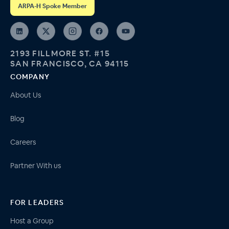
ARPA-H Spoke Member
2193 FILLMORE ST. #15
SAN FRANCISCO, CA 94115
COMPANY
About Us
Blog
Careers
Partner With us
FOR LEADERS
Host a Group