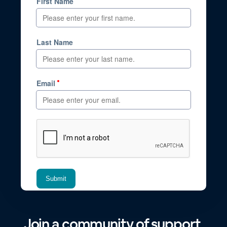
Join a community of support.