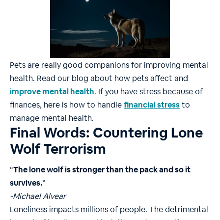
Pets are really good companions for improving mental
health. Read our blog about how pets affect and
improve mental health
. If you have stress because of
finances, here is how to handle
financial stress
to
manage mental health.
Final Words: Countering Lone
Wolf Terrorism
“
The lone wolf is stronger than the pack and so it
survives.
”
-Michael Alvear
Loneliness impacts millions of people. The detrimental