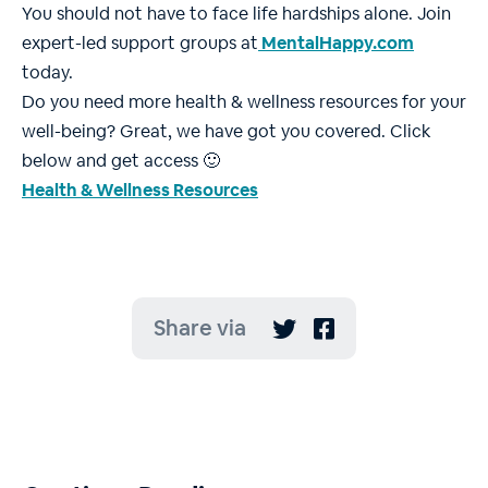
You should not have to face life hardships alone. Join
expert-led support groups at
MentalHappy.com
today.
Do you need more health & wellness resources for your
well-being? Great, we have got you covered. Click
below and get access 🙂
Health & Wellness Resources
Share via

