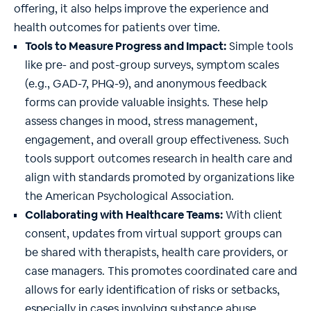
offering, it also helps improve the experience and
health outcomes for patients over time.
Tools to Measure Progress and Impact:
Simple tools
like pre- and post-group surveys, symptom scales
(e.g., GAD-7, PHQ-9), and anonymous feedback
forms can provide valuable insights. These help
assess changes in mood, stress management,
engagement, and overall group effectiveness. Such
tools support outcomes research in health care and
align with standards promoted by organizations like
the American Psychological Association.
Collaborating with Healthcare Teams:
With client
consent, updates from virtual support groups can
be shared with therapists, health care providers, or
case managers. This promotes coordinated care and
allows for early identification of risks or setbacks,
especially in cases involving substance abuse,