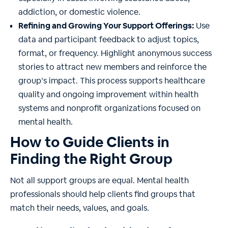
addiction, or domestic violence.
Refining and Growing Your Support Offerings:
Use
data and participant feedback to adjust topics,
format, or frequency. Highlight anonymous success
stories to attract new members and reinforce the
group’s impact. This process supports healthcare
quality and ongoing improvement within health
systems and nonprofit organizations focused on
mental health.
How to Guide Clients in
Finding the Right Group
Not all support groups are equal. Mental health
professionals should help clients find groups that
match their needs, values, and goals.