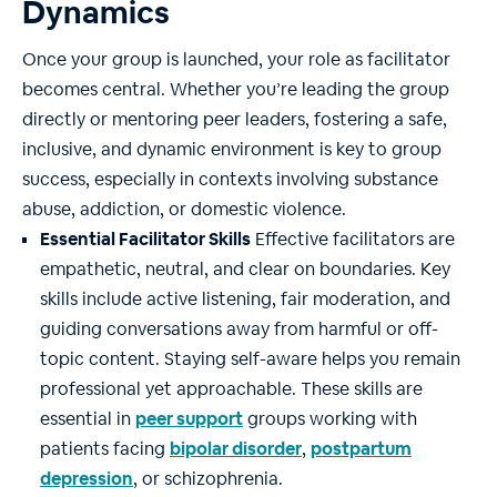
Dynamics
Once your group is launched, your role as facilitator
becomes central. Whether you’re leading the group
directly or mentoring peer leaders, fostering a safe,
inclusive, and dynamic environment is key to group
success, especially in contexts involving substance
abuse, addiction, or domestic violence.
Essential Facilitator Skills
Effective facilitators are
empathetic, neutral, and clear on boundaries. Key
skills include active listening, fair moderation, and
guiding conversations away from harmful or off-
topic content. Staying self-aware helps you remain
professional yet approachable. These skills are
essential in
peer support
groups working with
patients facing
bipolar disorder
,
postpartum
depression
, or schizophrenia.