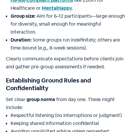
HIPAA-compliant platforms
like Zoom for
Healthcare or
MentalHappy
.
Group size:
Aim for 6–12 participants—large enough
for diversity, small enough for meaningful
interaction.
Duration:
Some groups run indefinitely; others are
time-bound (e.g., 8-week sessions).
Clearly communicate expectations before clients join
and gather pre-group assessments if needed.
Establishing Ground Rules and
Confidentiality
Set clear
group norms
from day one. These might
include:
Respectful listening (no interruptions or judgment)
Keeping shared information confidential
Avoiding unsolicited advice unless requested