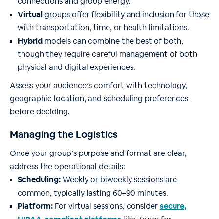
connections and group energy.
Virtual
groups offer flexibility and inclusion for those
with transportation, time, or health limitations.
Hybrid
models can combine the best of both,
though they require careful management of both
physical and digital experiences.
Assess your audience’s comfort with technology,
geographic location, and scheduling preferences
before deciding.
Managing the Logistics
Once your group’s purpose and format are clear,
address the operational details:
Scheduling:
Weekly or biweekly sessions are
common, typically lasting 60–90 minutes.
Platform:
For virtual sessions, consider
secure,