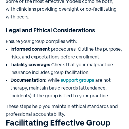
Some of the most effective models combine both,
with clinicians providing oversight or co-facilitating
with peers.
Legal and Ethical Considerations
Ensure your group complies with:
Informed consent
procedures: Outline the purpose,
risks, and expectations before enrollment.
Liability coverage:
Check that your malpractice
insurance includes group facilitation.
Documentation:
While
support
groups
are not
therapy, maintain basic records (attendance,
incidents) if the group is tied to your practice.
These steps help you maintain ethical standards and
professional accountability.
Facilitating Effective Group