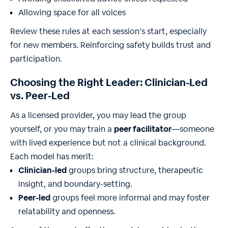
Allowing space for all voices
Review these rules at each session’s start, especially
for new members. Reinforcing safety builds trust and
participation.
Choosing the Right Leader: Clinician-Led
vs. Peer-Led
As a licensed provider, you may lead the group
yourself, or you may train a
peer facilitator
—someone
with lived experience but not a clinical background.
Each model has merit:
Clinician-led
groups bring structure, therapeutic
insight, and boundary-setting.
Peer-led
groups feel more informal and may foster
relatability and openness.