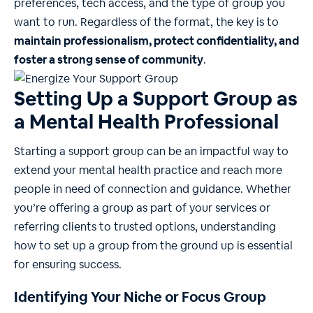
preferences, tech access, and the type of group you
want to run. Regardless of the format, the key is to
maintain professionalism, protect confidentiality, and
foster a strong sense of community
.
Setting Up a Support Group as
a Mental Health Professional
Starting a support group can be an impactful way to
extend your mental health practice and reach more
people in need of connection and guidance. Whether
you’re offering a group as part of your services or
referring clients to trusted options, understanding
how to set up a group from the ground up is essential
for ensuring success.
Identifying Your Niche or Focus Group