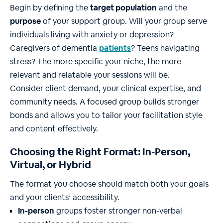
Begin by defining the
target population
and the
purpose
of your support group. Will your group serve
individuals living with anxiety or depression?
Caregivers of dementia
patients
? Teens navigating
stress? The more specific your niche, the more
relevant and relatable your sessions will be.
Consider client demand, your clinical expertise, and
community needs. A focused group builds stronger
bonds and allows you to tailor your facilitation style
and content effectively.
Choosing the Right Format: In-Person,
Virtual, or Hybrid
The format you choose should match both your goals
and your clients’ accessibility.
In-person
groups foster stronger non-verbal