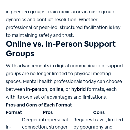
with new members.
In peer-led groups, train facilitators in basic group
dynamics and conflict resolution. Whether
professional or peer-led, structured facilitation is key
to maintaining safety and trust.
Online vs. In-Person Support
Groups
With advancements in digital communication, support
groups are no longer limited to physical meeting
spaces. Mental health professionals today can choose
between
in-person
,
online
, or
hybrid
formats, each
with its own set of advantages and limitations.
Pros and Cons of Each Format
Format
Pros
Cons
Deeper interpersonal
Requires travel, limited
In-
connection, stronger
by geography and