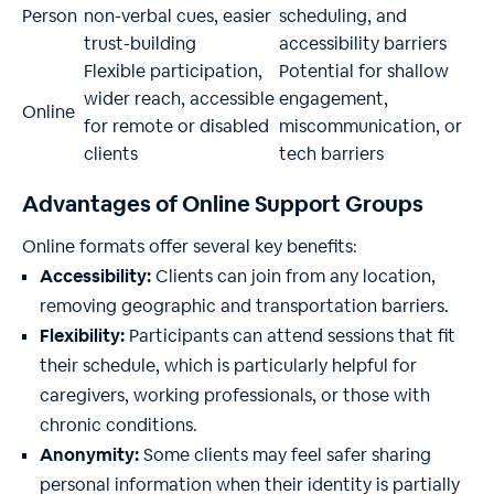
Person
non-verbal cues, easier
scheduling, and
trust-building
accessibility barriers
Flexible participation,
Potential for shallow
wider reach, accessible
engagement,
Online
for remote or disabled
miscommunication, or
clients
tech barriers
Advantages of Online Support Groups
Online formats offer several key benefits:
Accessibility:
Clients can join from any location,
removing geographic and transportation barriers.
Flexibility:
Participants can attend sessions that fit
their schedule, which is particularly helpful for
caregivers, working professionals, or those with
chronic conditions.
Anonymity:
Some clients may feel safer sharing
personal information when their identity is partially