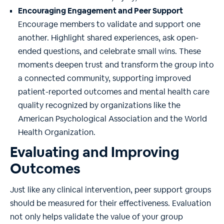
Encouraging Engagement and Peer Support
Encourage members to validate and support one
another. Highlight shared experiences, ask open-
ended questions, and celebrate small wins. These
moments deepen trust and transform the group into
a connected community, supporting improved
patient-reported outcomes and mental health care
quality recognized by organizations like the
American Psychological Association and the World
Health Organization.
Evaluating and Improving
Outcomes
Just like any clinical intervention, peer support groups
should be measured for their effectiveness. Evaluation
not only helps validate the value of your group