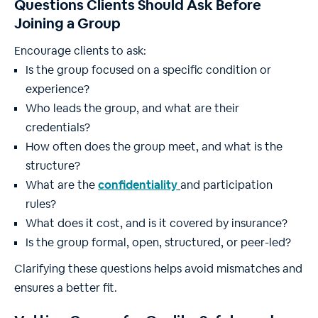
Questions Clients Should Ask Before
Joining a Group
Encourage clients to ask:
Is the group focused on a specific condition or
experience?
Who leads the group, and what are their
credentials?
How often does the group meet, and what is the
structure?
What are the
confidentiality
and participation
rules?
What does it cost, and is it covered by insurance?
Is the group formal, open, structured, or peer-led?
Clarifying these questions helps avoid mismatches and
ensures a better fit.