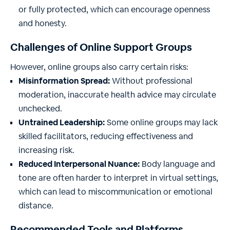
or fully protected, which can encourage openness
and honesty.
Challenges of Online Support Groups
However, online groups also carry certain risks:
Misinformation Spread:
Without professional
moderation, inaccurate health advice may circulate
unchecked.
Untrained Leadership:
Some online groups may lack
skilled facilitators, reducing effectiveness and
increasing risk.
Reduced Interpersonal Nuance:
Body language and
tone are often harder to interpret in virtual settings,
which can lead to miscommunication or emotional
distance.
Recommended Tools and Platforms