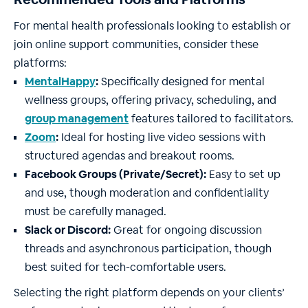
For mental health professionals looking to establish or
join online support communities, consider these
platforms:
MentalHappy
:
Specifically designed for mental
wellness groups, offering privacy, scheduling, and
group management
features tailored to facilitators.
Zoom
:
Ideal for hosting live video sessions with
structured agendas and breakout rooms.
Facebook Groups (Private/Secret):
Easy to set up
and use, though moderation and confidentiality
must be carefully managed.
Slack or Discord:
Great for ongoing discussion
threads and asynchronous participation, though
best suited for tech-comfortable users.
Selecting the right platform depends on your clients’