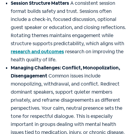
Session Structure Matters
A consistent session
format builds safety and trust. Sessions often
include a check-in, focused discussion, optional
guest speaker or education, and closing reflections.
Rotating themes maintains engagement while
structure supports predictability, which aligns with
research and outcomes
research on improving the
health quality of life.
Managing Challenges: Conflict, Monopolization,
Disengagement
Common issues include
monopolizing, withdrawal, and conflict. Redirect
dominant speakers, support quieter members
privately, and reframe disagreements as different
perspectives. Your calm, neutral presence sets the
tone for respectful dialogue. This is especially
important in groups dealing with mental health
issues tied to medication, injury, or chronic disease.