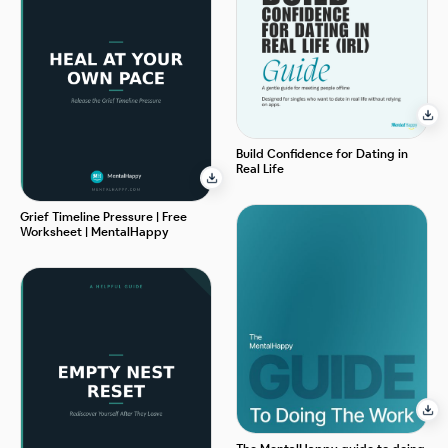
Build Confidence for Dating in
Real Life
Grief Timeline Pressure | Free
Worksheet | MentalHappy