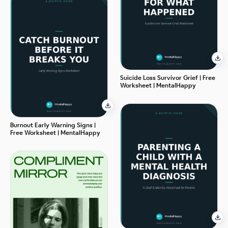
Suicide Loss Survivor Grief | Free
Worksheet | MentalHappy
Burnout Early Warning Signs |
Free Worksheet | MentalHappy