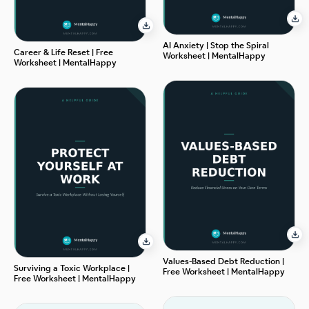
AI Anxiety | Stop the Spiral
Career & Life Reset | Free
Worksheet | MentalHappy
Worksheet | MentalHappy
Values-Based Debt Reduction |
Surviving a Toxic Workplace |
Free Worksheet | MentalHappy
Free Worksheet | MentalHappy