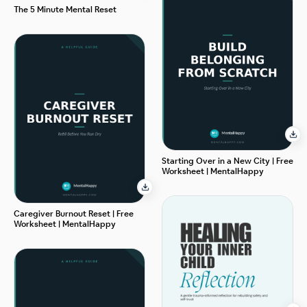
The 5 Minute Mental Reset
Starting Over in a New City | Free
Worksheet | MentalHappy
Caregiver Burnout Reset | Free
Worksheet | MentalHappy