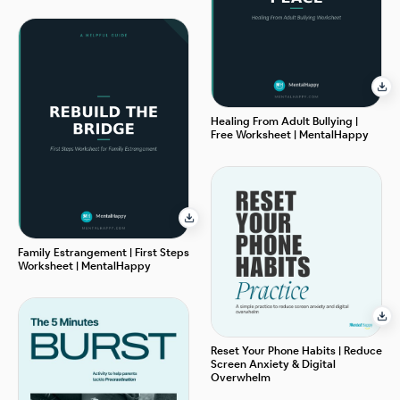
Healing From Adult Bullying |
Free Worksheet | MentalHappy
Family Estrangement | First Steps
Worksheet | MentalHappy
Reset Your Phone Habits | Reduce
Screen Anxiety & Digital
Overwhelm