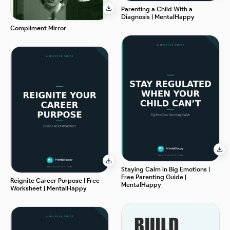
Parenting a Child With a
Diagnosis | MentalHappy
Compliment Mirror
Staying Calm in Big Emotions |
Free Parenting Guide |
Reignite Career Purpose | Free
MentalHappy
Worksheet | MentalHappy