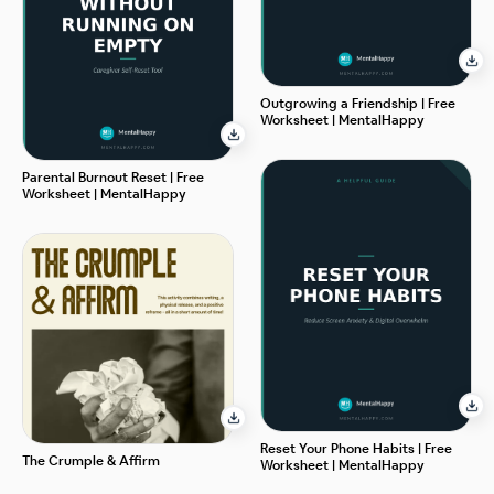
Outgrowing a Friendship | Free
Worksheet | MentalHappy
Parental Burnout Reset | Free
Worksheet | MentalHappy
Reset Your Phone Habits | Free
The Crumple & Affirm
Worksheet | MentalHappy