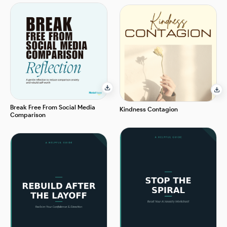
Break Free From Social Media
Kindness Contagion
Comparison