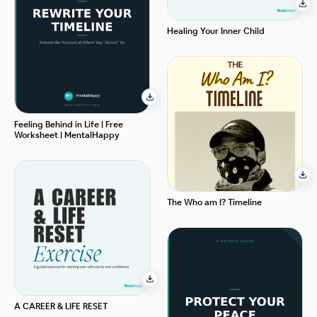
Healing Your Inner Child
Feeling Behind in Life | Free
Worksheet | MentalHappy
The Who am I? Timeline
A CAREER & LIFE RESET