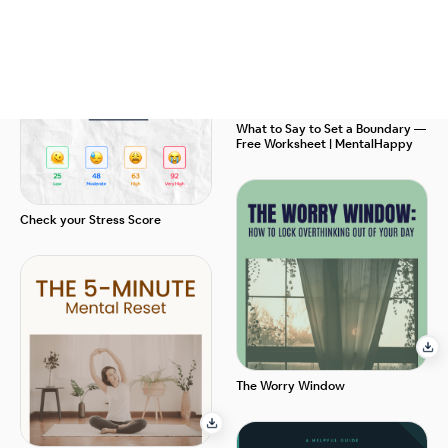
What to Say to Set a Boundary —
Free Worksheet | MentalHappy
Check your Stress Score
The Worry Window