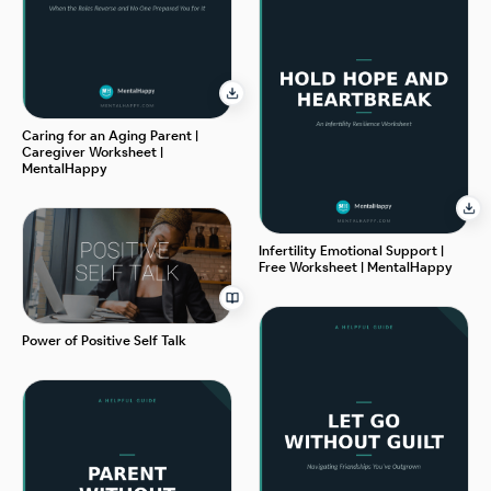
Caring for an Aging Parent |
Caregiver Worksheet |
MentalHappy
Infertility Emotional Support |
Free Worksheet | MentalHappy
Power of Positive Self Talk