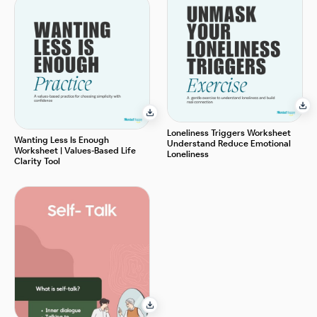
Loneliness Triggers Worksheet
Wanting Less Is Enough
Understand Reduce Emotional
Worksheet | Values-Based Life
Loneliness
Clarity Tool