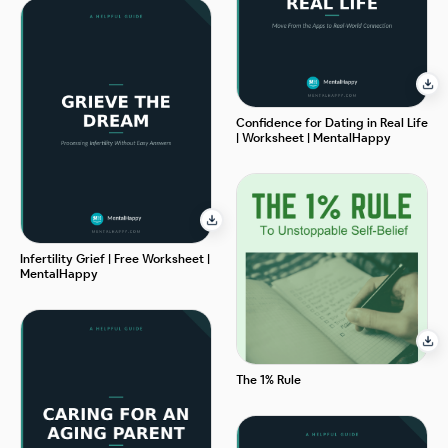
Confidence for Dating in Real Life
| Worksheet | MentalHappy
Infertility Grief | Free Worksheet |
MentalHappy
The 1% Rule