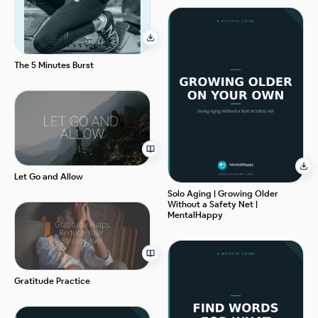
The 5 Minutes Burst
Let Go and Allow
Solo Aging | Growing Older
Without a Safety Net |
MentalHappy
Gratitude Practice