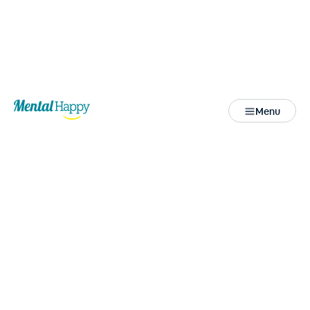
Back
Menu
Close