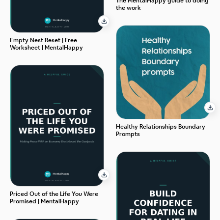
The MentalHappy guide to doing
the work
Empty Nest Reset | Free
Worksheet | MentalHappy
Healthy Relationships Boundary
Prompts
Priced Out of the Life You Were
Promised | MentalHappy