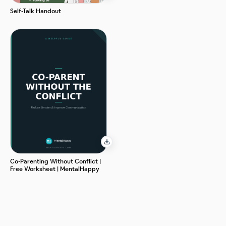
Self-Talk Handout
Co-Parenting Without Conflict |
Free Worksheet | MentalHappy