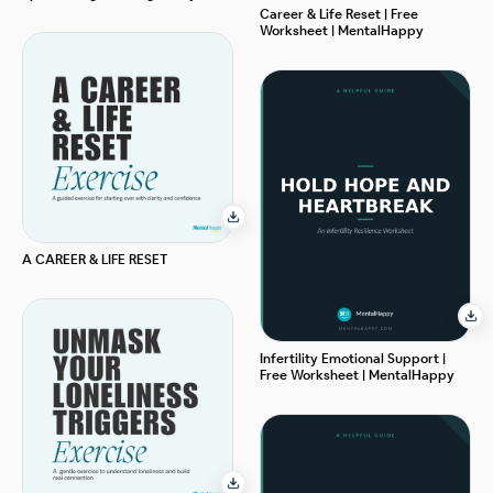
Career & Life Reset | Free
Worksheet | MentalHappy
A CAREER & LIFE RESET
Infertility Emotional Support |
Free Worksheet | MentalHappy