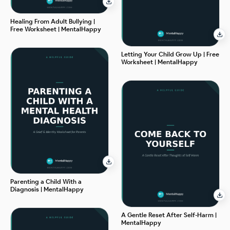
Healing From Adult Bullying |
Free Worksheet | MentalHappy
Letting Your Child Grow Up | Free
Worksheet | MentalHappy
Parenting a Child With a
Diagnosis | MentalHappy
A Gentle Reset After Self-Harm |
MentalHappy