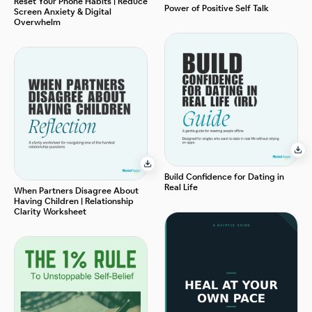
Reset Your Phone Habits | Reduce
Power of Positive Self Talk
Screen Anxiety & Digital
Overwhelm
Build Confidence for Dating in
Real Life
When Partners Disagree About
Having Children | Relationship
Clarity Worksheet