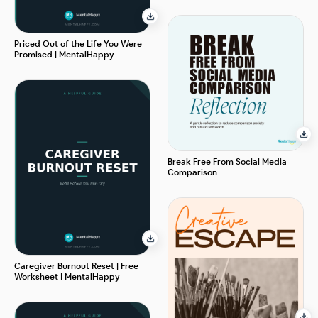
Priced Out of the Life You Were
Promised | MentalHappy
Break Free From Social Media
Comparison
Caregiver Burnout Reset | Free
Worksheet | MentalHappy