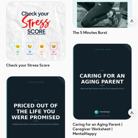
The 5 Minutes Burst
Check your Stress Score
Caring for an Aging Parent |
Caregiver Worksheet |
MentalHappy