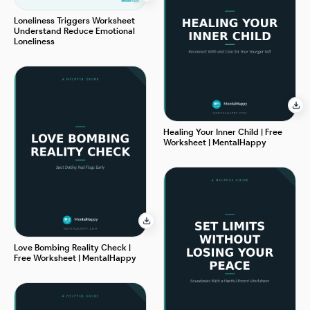
Loneliness Triggers Worksheet
Understand Reduce Emotional
Loneliness
Healing Your Inner Child | Free
Worksheet | MentalHappy
Love Bombing Reality Check |
Free Worksheet | MentalHappy