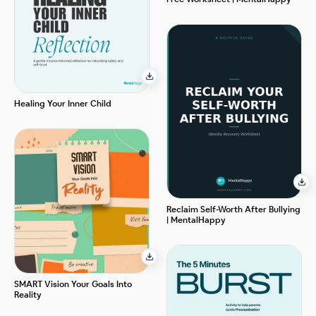
Healing Your Inner Child
Reclaim Self-Worth After Bullying
| MentalHappy
SMART Vision Your Goals Into
Reality