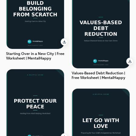
Starting Over in a New City | Free
Worksheet | MentalHappy
Values-Based Debt Reduction |
Free Worksheet | MentalHappy