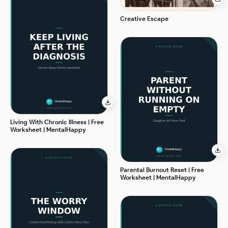
Creative Escape
Living With Chronic Illness | Free
Worksheet | MentalHappy
Parental Burnout Reset | Free
Worksheet | MentalHappy