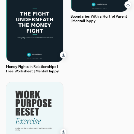
Boundaries With a Hurtful Parent
| MentalHappy
Money Fights in Relationships |
Free Worksheet | MentalHappy