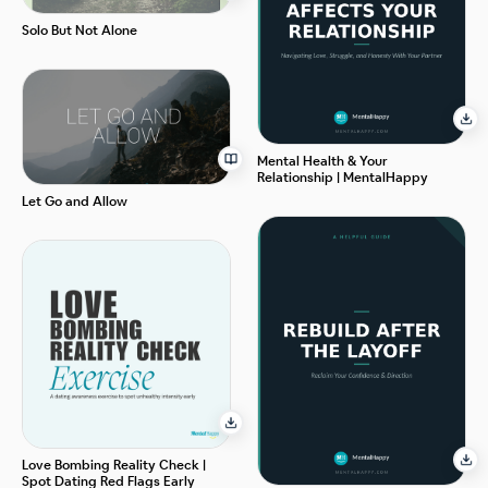
Solo But Not Alone
Mental Health & Your
Relationship | MentalHappy
Let Go and Allow
Love Bombing Reality Check |
Spot Dating Red Flags Early