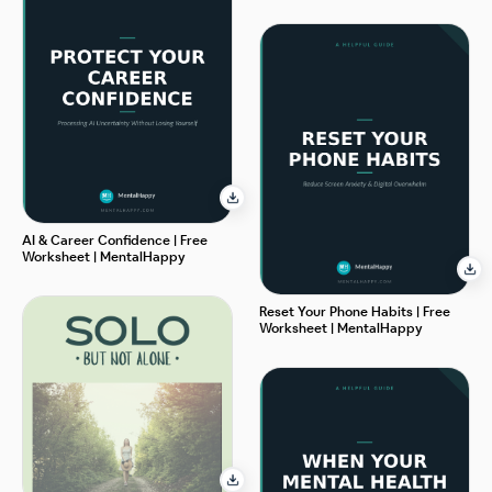
AI & Career Confidence | Free
Worksheet | MentalHappy
Reset Your Phone Habits | Free
Worksheet | MentalHappy