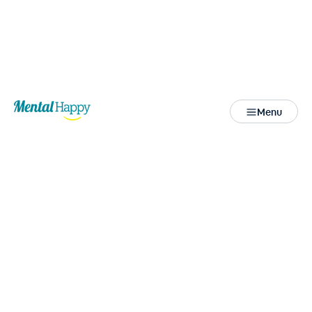
Back
Menu
Close