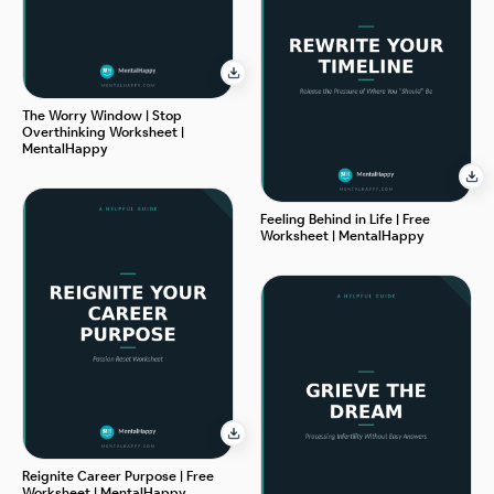
The Worry Window | Stop
Overthinking Worksheet |
MentalHappy
Feeling Behind in Life | Free
Worksheet | MentalHappy
Reignite Career Purpose | Free
Worksheet | MentalHappy