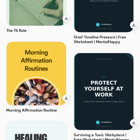
The 1% Rule
Grief Timeline Pressure | Free
Worksheet | MentalHappy
Morning Affirmation Routine
Surviving a Toxic Workplace |
Free Worksheet | MentalHappy