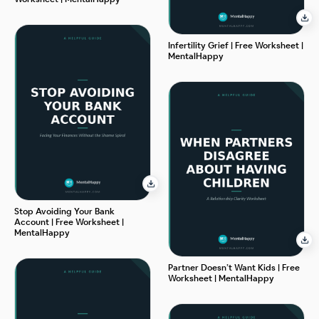
Infertility Grief | Free Worksheet |
MentalHappy
Stop Avoiding Your Bank
Account | Free Worksheet |
MentalHappy
Partner Doesn’t Want Kids | Free
Worksheet | MentalHappy