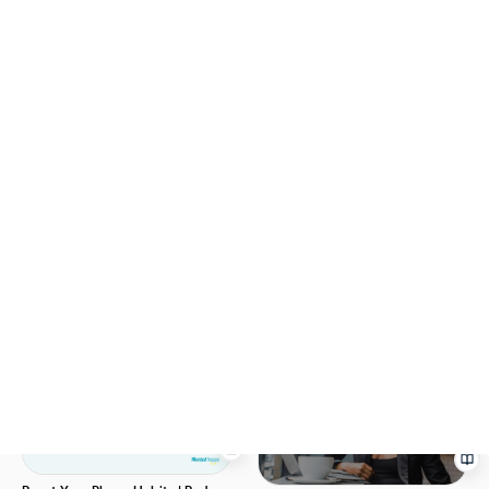
Rebuild Your Identity After
Divorce | MentalHappy
Empty Nest Reset | Free
Worksheet | MentalHappy