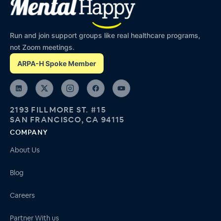
Run and join support groups like real healthcare programs,
not Zoom meetings.
ARPA-H Spoke Member
2193 FILLMORE ST. #15
SAN FRANCISCO, CA 94115
COMPANY
About Us
Blog
Careers
Partner With us