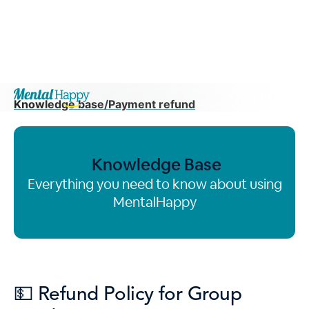
Knowledge base
/
Payment refund
Knowledge Base
Everything you need to know about using
MentalHappy
💵 Refund Policy for Group