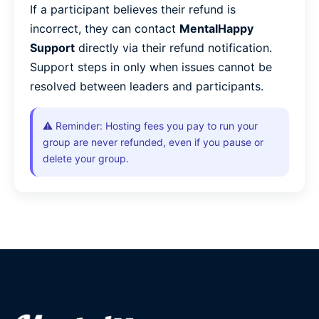
If a participant believes their refund is
incorrect, they can contact
MentalHappy
Support
directly via their refund notification.
Support steps in only when issues cannot be
resolved between leaders and participants.
⚠️ Reminder: Hosting fees you pay to run your
group are never refunded, even if you pause or
delete your group.