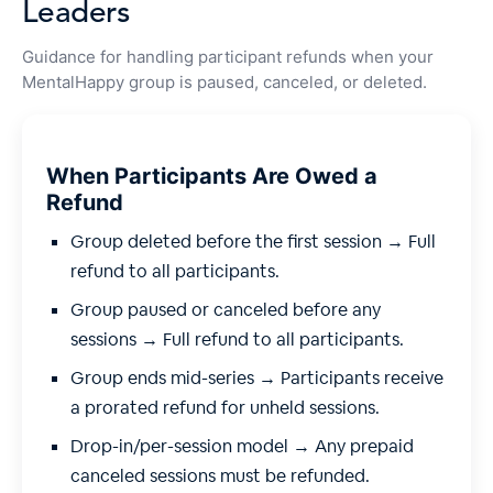
Leaders
Guidance for handling participant refunds when your
MentalHappy group is paused, canceled, or deleted.
When Participants Are Owed a
Refund
Group deleted before the first session → Full
refund to all participants.
Group paused or canceled before any
sessions → Full refund to all participants.
Group ends mid-series → Participants receive
a prorated refund for unheld sessions.
Drop-in/per-session model → Any prepaid
canceled sessions must be refunded.