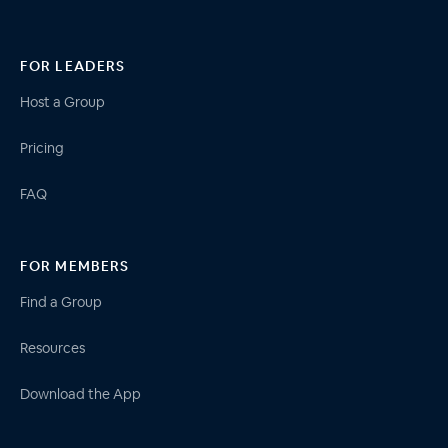
FOR LEADERS
Host a Group
Pricing
FAQ
FOR MEMBERS
Find a Group
Resources
Download the App