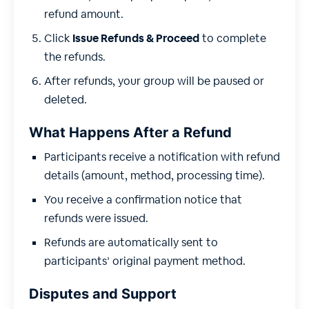
refund amount.
Click
Issue Refunds & Proceed
to complete
the refunds.
After refunds, your group will be paused or
deleted.
What Happens After a Refund
Participants receive a notification with refund
details (amount, method, processing time).
You receive a confirmation notice that
refunds were issued.
Refunds are automatically sent to
participants’ original payment method.
Disputes and Support