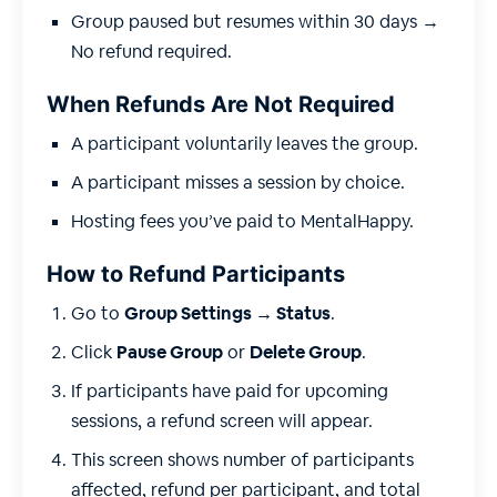
Group paused but resumes within 30 days →
No refund required.
When Refunds Are Not Required
A participant voluntarily leaves the group.
A participant misses a session by choice.
Hosting fees you’ve paid to MentalHappy.
How to Refund Participants
Go to
Group Settings → Status
.
Click
Pause Group
or
Delete Group
.
If participants have paid for upcoming
sessions, a refund screen will appear.
This screen shows number of participants
affected, refund per participant, and total