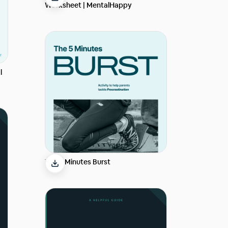
Worksheet | MentalHappy
l
The 5 Minutes Burst