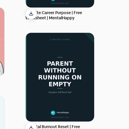
Reignite Career Purpose | Free
Worksheet | MentalHappy
Parental Burnout Reset | Free