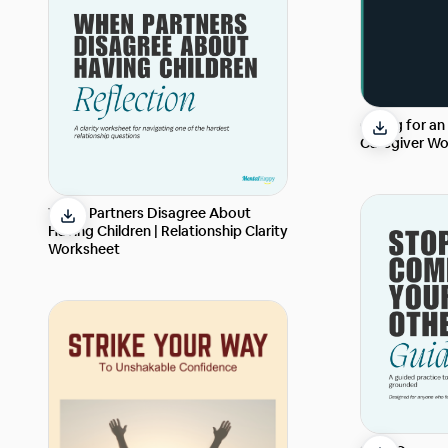
Caring for an
Caregiver Wo
When Partners Disagree About
Having Children | Relationship Clarity
Worksheet