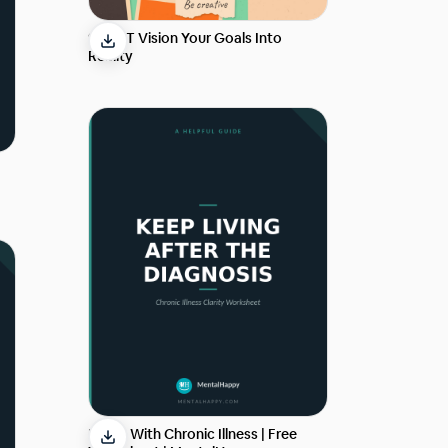
SMART Vision Your Goals Into
Reality
Living With Chronic Illness | Free