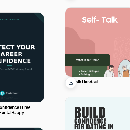
Self-Talk Handout
onfidence | Free
 MentalHappy