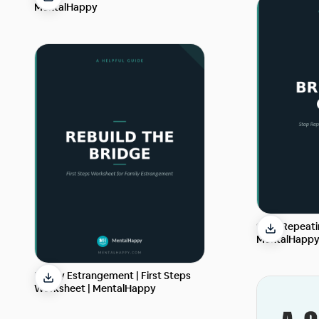
MentalHappy
Stop Repeatin
MentalHapp
Family Estrangement | First Steps
Worksheet | MentalHappy