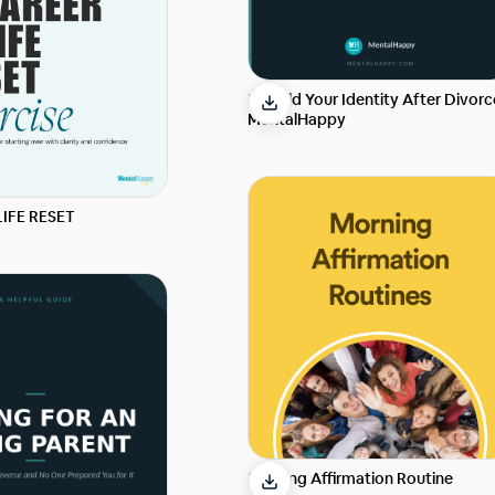
Rebuild Your Identity After Divorc
MentalHappy
LIFE RESET
Morning Affirmation Routine