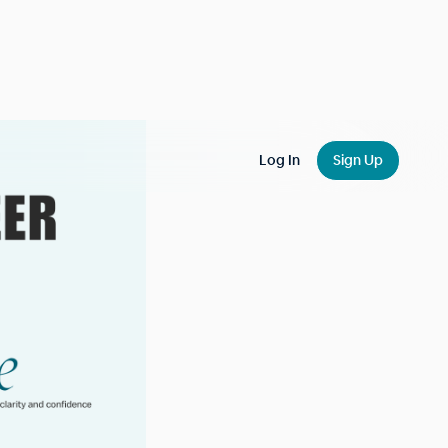
Log In
Sign Up