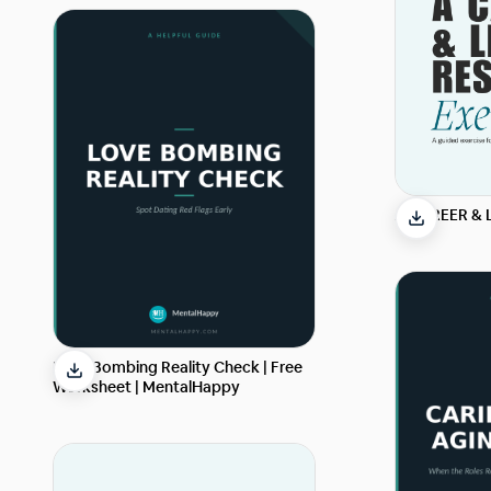
A CAREER & 
Love Bombing Reality Check | Free
Worksheet | MentalHappy