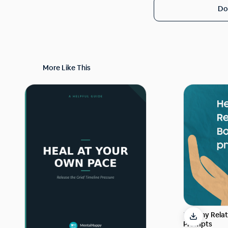
Do
More Like This
Healthy Rela
Prompts