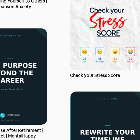
ng Yourself to Others |
arison Anxiety
Check your Stress Score
se After Retirement |
et | MentalHappy