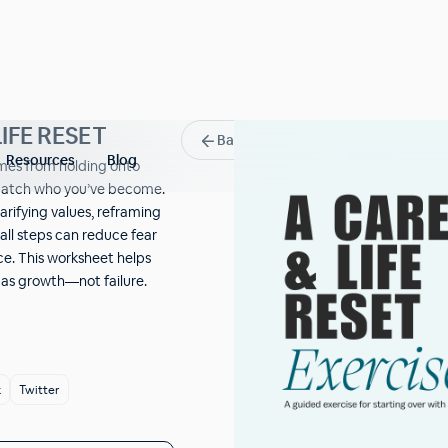
IFE RESET
Back
Resources
Blog
omes from holding onto
match who you’ve become.
arifying values, reframing
ll steps can reduce fear
e. This worksheet helps
r as growth—not failure.
k
Twitter