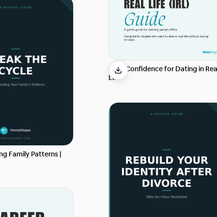
Build Confidence for Dating in Rea
Life
g Family Patterns |
y