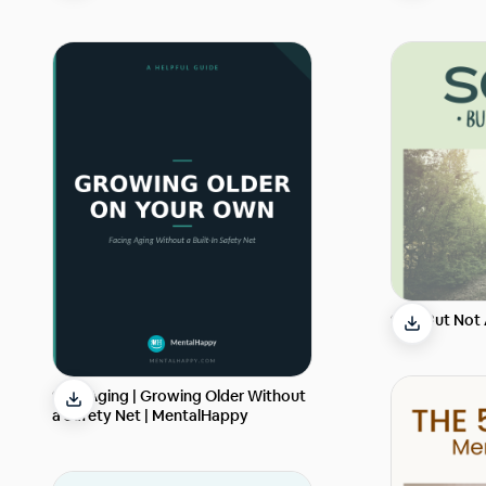
Solo But Not
Solo Aging | Growing Older Without
a Safety Net | MentalHappy