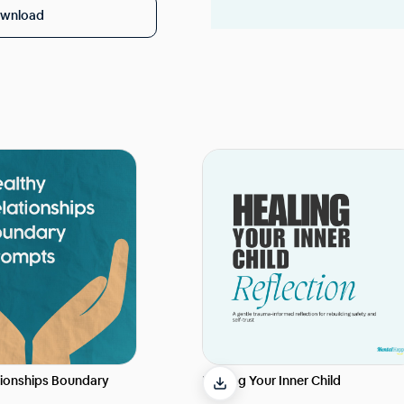
wnload
tionships Boundary
Healing Your Inner Child