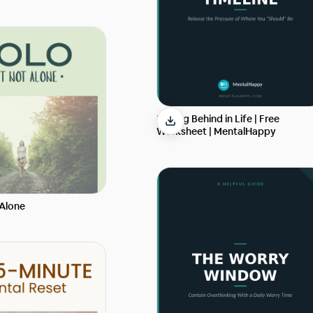
Feeling Behind in Life | Free
Worksheet | MentalHappy
 Alone