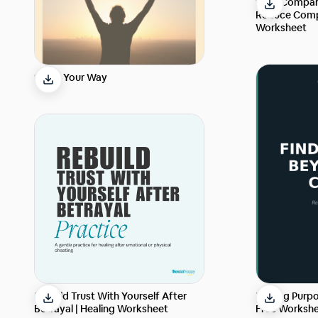
Stop Compari
Reduce Comp
Worksheet
Strike Your Way
Finding Purpo
Rebuild Trust With Yourself After
Free Workshe
Betrayal | Healing Worksheet