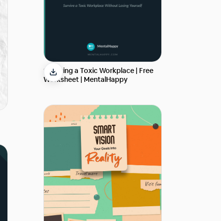
Surviving a Toxic Workplace | Free
Worksheet | MentalHappy