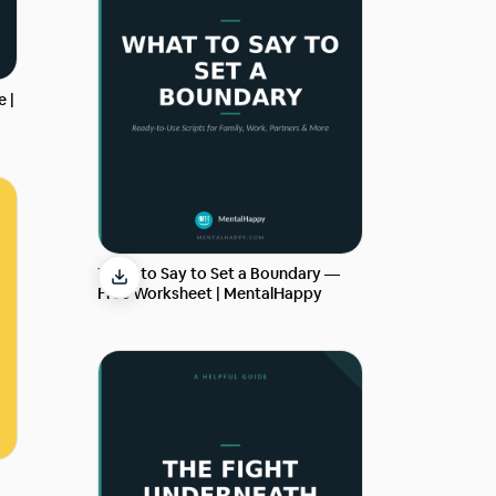
e |
What to Say to Set a Boundary —
Free Worksheet | MentalHappy