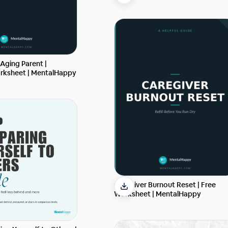
 Aging Parent |
rksheet | MentalHappy
Caregiver Burnout Reset | Free
Worksheet | MentalHappy