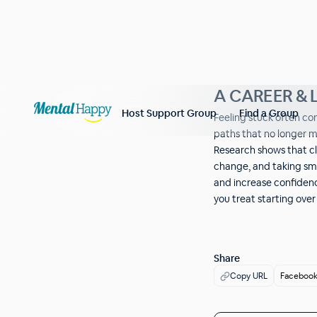
A CAREER & L
Host Support Group
Find a Group
Feeling stuck often c
paths that no longer 
Research shows that cl
change, and taking sma
and increase confidenc
you treat starting ove
Share
Copy URL
Faceboo