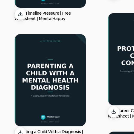
Grief Timeline Pressure | Free
Worksheet | MentalHappy
AI & Career C
Worksheet |
Parenting a Child With a Diagnosis |