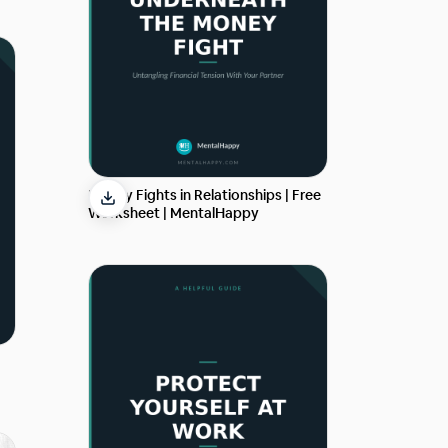
Money Fights in Relationships | Free
Worksheet | MentalHappy